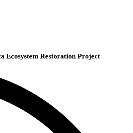
ca Ecosystem Restoration Project