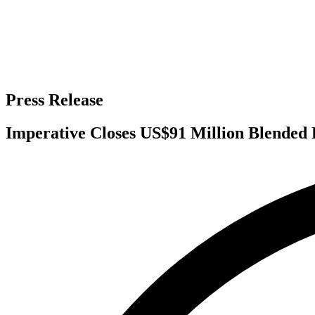
Press Release
Imperative Closes US$91 Million Blended P