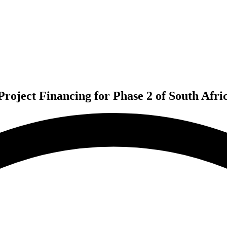
roject Financing for Phase 2 of South Afri