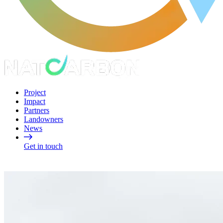
Project
Impact
Partners
Landowners
News
Get in touch