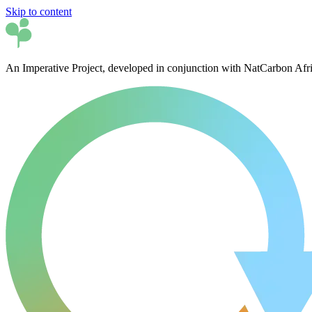
Skip to content
An Imperative Project, developed in conjunction with NatCarbon Afr