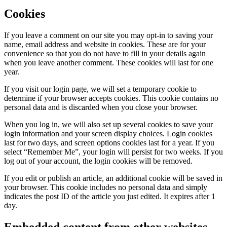
Cookies
If you leave a comment on our site you may opt-in to saving your
name, email address and website in cookies. These are for your
convenience so that you do not have to fill in your details again
when you leave another comment. These cookies will last for one
year.
If you visit our login page, we will set a temporary cookie to
determine if your browser accepts cookies. This cookie contains no
personal data and is discarded when you close your browser.
When you log in, we will also set up several cookies to save your
login information and your screen display choices. Login cookies
last for two days, and screen options cookies last for a year. If you
select “Remember Me”, your login will persist for two weeks. If you
log out of your account, the login cookies will be removed.
If you edit or publish an article, an additional cookie will be saved in
your browser. This cookie includes no personal data and simply
indicates the post ID of the article you just edited. It expires after 1
day.