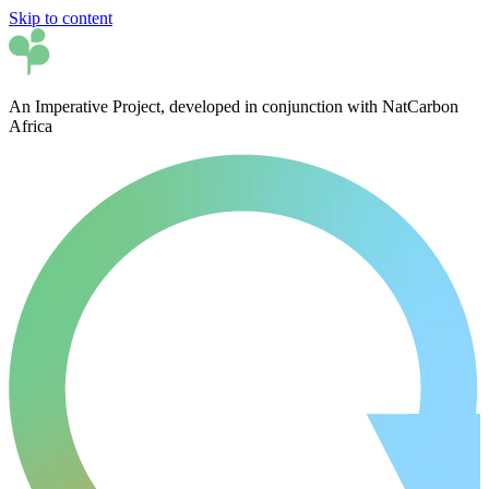
Skip to content
An Imperative Project, developed in conjunction with NatCarbon
Africa