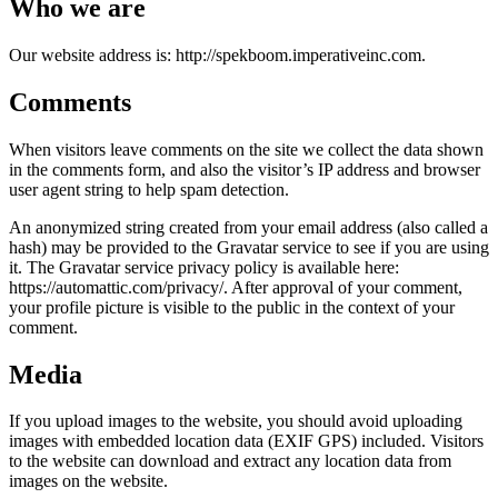
Who we are
Our website address is: http://spekboom.imperativeinc.com.
Comments
When visitors leave comments on the site we collect the data shown
in the comments form, and also the visitor’s IP address and browser
user agent string to help spam detection.
An anonymized string created from your email address (also called a
hash) may be provided to the Gravatar service to see if you are using
it. The Gravatar service privacy policy is available here:
https://automattic.com/privacy/. After approval of your comment,
your profile picture is visible to the public in the context of your
comment.
Media
If you upload images to the website, you should avoid uploading
images with embedded location data (EXIF GPS) included. Visitors
to the website can download and extract any location data from
images on the website.