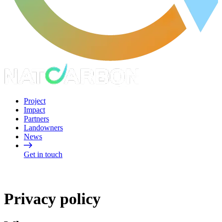
Project
Impact
Partners
Landowners
News
Get in touch
Privacy policy