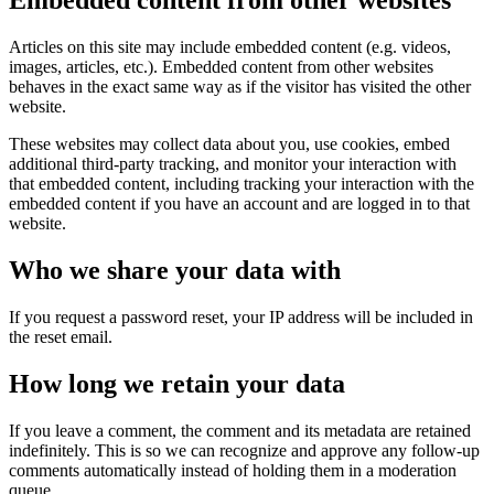
Embedded content from other websites
Articles on this site may include embedded content (e.g. videos,
images, articles, etc.). Embedded content from other websites
behaves in the exact same way as if the visitor has visited the other
website.
These websites may collect data about you, use cookies, embed
additional third-party tracking, and monitor your interaction with
that embedded content, including tracking your interaction with the
embedded content if you have an account and are logged in to that
website.
Who we share your data with
If you request a password reset, your IP address will be included in
the reset email.
How long we retain your data
If you leave a comment, the comment and its metadata are retained
indefinitely. This is so we can recognize and approve any follow-up
comments automatically instead of holding them in a moderation
queue.