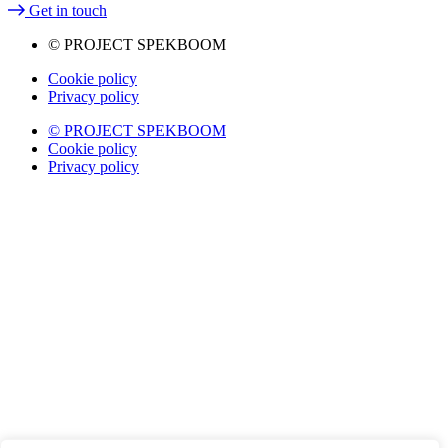
Get in touch
© PROJECT SPEKBOOM
Cookie policy
Privacy policy
© PROJECT SPEKBOOM
Cookie policy
Privacy policy