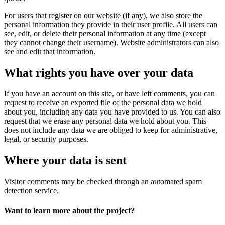
For users that register on our website (if any), we also store the
personal information they provide in their user profile. All users can
see, edit, or delete their personal information at any time (except
they cannot change their username). Website administrators can also
see and edit that information.
What rights you have over your data
If you have an account on this site, or have left comments, you can
request to receive an exported file of the personal data we hold
about you, including any data you have provided to us. You can also
request that we erase any personal data we hold about you. This
does not include any data we are obliged to keep for administrative,
legal, or security purposes.
Where your data is sent
Visitor comments may be checked through an automated spam
detection service.
Want to learn more about the project?